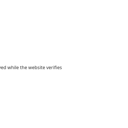
yed while the website verifies