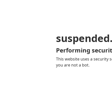
suspended
Performing securit
This website uses a security s
you are not a bot.